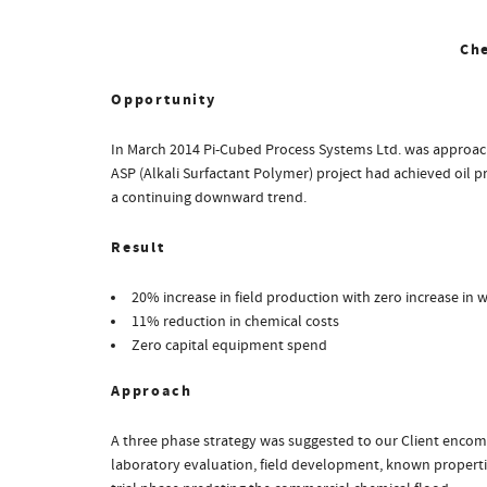
Ch
Opportunity
In March 2014 Pi-Cubed Process Systems Ltd. was approache
ASP (Alkali Surfactant Polymer) project had achieved oil pr
a continuing downward trend.
Result
20% increase in field production with zero increase in 
11% reduction in chemical costs
Zero capital equipment spend
Approach
A three phase strategy was suggested to our Client encomp
laboratory evaluation, field development, known properties