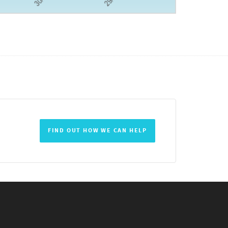
FIND OUT HOW WE CAN HELP