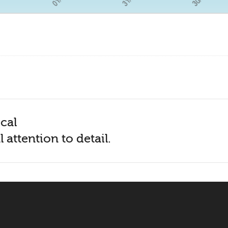
cal
 attention to detail.