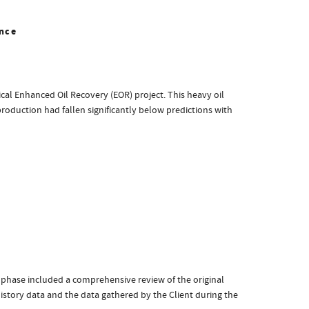
nce
cal Enhanced Oil Recovery (EOR) project. This heavy oil
production had fallen significantly below predictions with
 phase included a comprehensive review of the original
history data and the data gathered by the Client during the