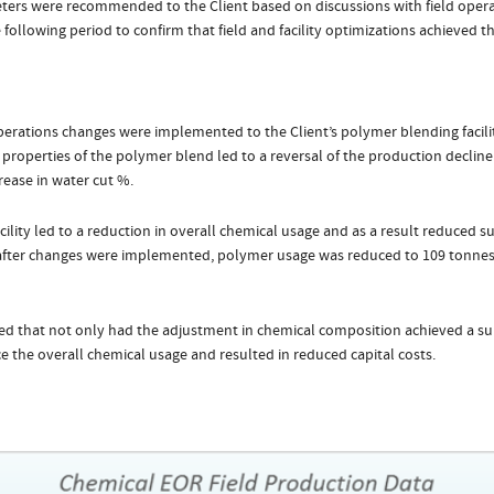
ers were recommended to the Client based on discussions with field operati
ollowing period to confirm that field and facility optimizations achieved the
operations changes were implemented to the Client’s polymer blending facilit
properties of the polymer blend led to a reversal of the production decline
rease in water cut %.
ility led to a reduction in overall chemical usage and as a result reduced sup
after changes were implemented, polymer usage was reduced to 109 tonnes
ned that not only had the adjustment in chemical composition achieved a su
ce the overall chemical usage and resulted in reduced capital costs.