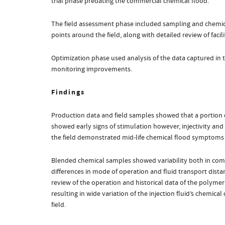
trial phase predating the commercial chemical flood.
The field assessment phase included sampling and chemical
points around the field, along with detailed review of facil
Optimization phase used analysis of the data captured in 
monitoring improvements.
Findings
Production data and field samples showed that a portion of 
showed early signs of stimulation however, injectivity and
the field demonstrated mid-life chemical flood symptoms 
Blended chemical samples showed variability both in compo
differences in mode of operation and fluid transport dist
review of the operation and historical data of the polymer 
resulting in wide variation of the injection fluid’s chemica
field.