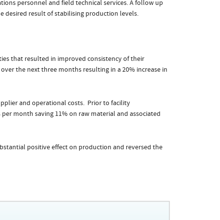
ons personnel and field technical services. A follow up
 desired result of stabilising production levels.
ies that resulted in improved consistency of their
 over the next three months resulting in a 20% increase in
plier and operational costs. Prior to facility
 per month saving 11% on raw material and associated
bstantial positive effect on production and reversed the