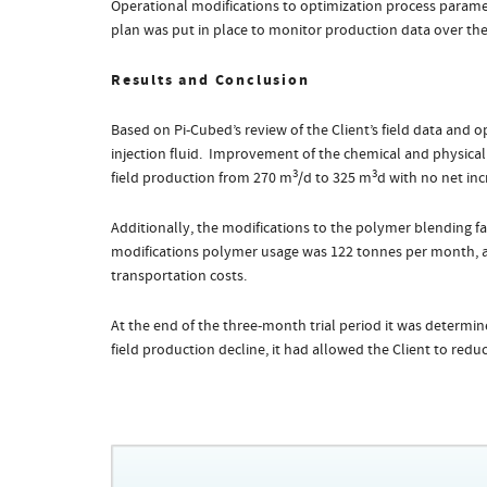
Operational modifications to optimization process paramet
plan was put in place to monitor production data over the f
Results and Conclusion
Based on Pi-Cubed’s review of the Client’s field data and 
injection fluid. Improvement of the chemical and physical 
3
3
field production from 270 m
/d to 325 m
d with no net inc
Additionally, the modifications to the polymer blending fac
modifications polymer usage was 122 tonnes per month, 
transportation costs.
At the end of the three-month trial period it was determi
field production decline, it had allowed the Client to redu