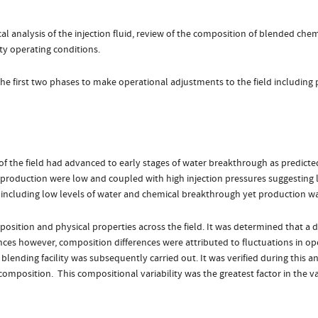
 analysis of the injection fluid, review of the composition of blended chem
ity operating conditions.
the first two phases to make operational adjustments to the field including
the field had advanced to early stages of water breakthrough as predicted in
 production were low and coupled with high injection pressures suggesting lo
including low levels of water and chemical breakthrough yet production wa
sition and physical properties across the field. It was determined that a d
ances however, composition differences were attributed to fluctuations in op
blending facility was subsequently carried out. It was verified during this 
l composition. This compositional variability was the greatest factor in the v