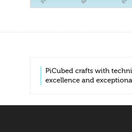
PiCubed crafts with techni
excellence and exceptional