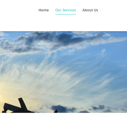
Home
Our Services
About Us
Super Search