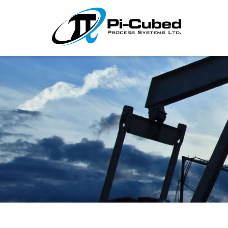
I'm looking for
product
in a size
size
.