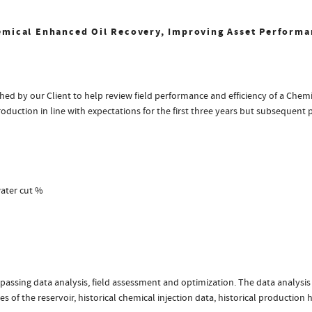
emical Enhanced Oil Recovery, Improving Asset Performa
d by our Client to help review field performance and efficiency of a Chemi
oduction in line with expectations for the first three years but subsequent 
water cut %
assing data analysis, field assessment and optimization. The data analysis
 of the reservoir, historical chemical injection data, historical production 