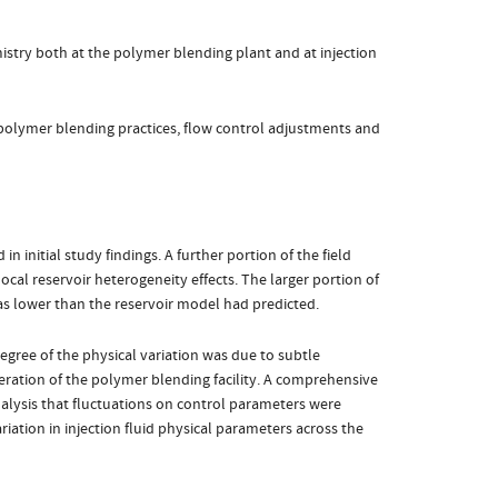
istry both at the polymer blending plant and at injection
 polymer blending practices, flow control adjustments and
 initial study findings. A further portion of the field
cal reservoir heterogeneity effects. The larger portion of
s lower than the reservoir model had predicted.
egree of the physical variation was due to subtle
eration of the polymer blending facility. A comprehensive
analysis that fluctuations on control parameters were
ariation in injection fluid physical parameters across the