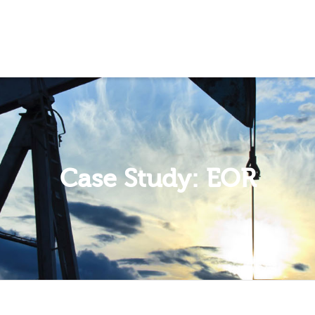
 Show me the
colour
items.
Case Study: EOR